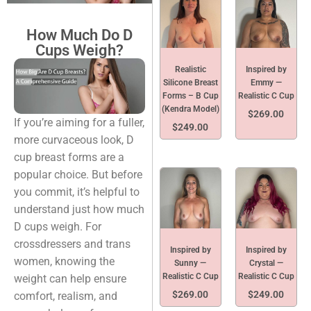
How Much Do D
Cups Weigh?
Realistic
Inspired by
Silicone Breast
Emmy —
Forms – B Cup
Realistic C Cup
(Kendra Model)
$
269.00
If you’re aiming for a fuller,
$
249.00
more curvaceous look, D
cup breast forms are a
popular choice. But before
you commit, it’s helpful to
understand just how much
D cups weigh. For
crossdressers and trans
Inspired by
Inspired by
women, knowing the
Sunny —
Crystal —
Realistic C Cup
Realistic C Cup
weight can help ensure
$
269.00
$
249.00
comfort, realism, and