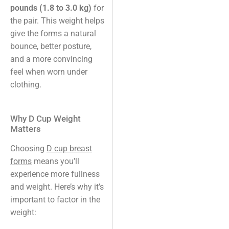
pounds (1.8 to 3.0 kg)
for
the pair. This weight helps
give the forms a natural
bounce, better posture,
and a more convincing
feel when worn under
clothing.
Why D Cup Weight
Matters
Choosing
D cup breast
forms
means you’ll
experience more fullness
and weight. Here’s why it’s
important to factor in the
weight: