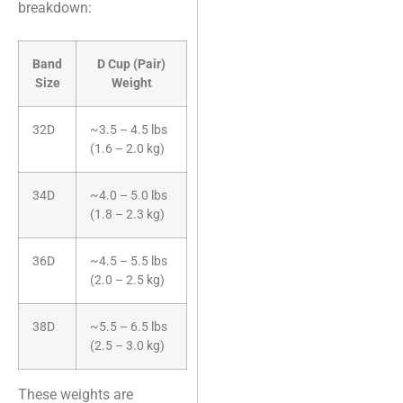
breakdown:
Band
D Cup (Pair)
Size
Weight
32D
~3.5 – 4.5 lbs
(1.6 – 2.0 kg)
34D
~4.0 – 5.0 lbs
(1.8 – 2.3 kg)
36D
~4.5 – 5.5 lbs
(2.0 – 2.5 kg)
38D
~5.5 – 6.5 lbs
(2.5 – 3.0 kg)
These weights are