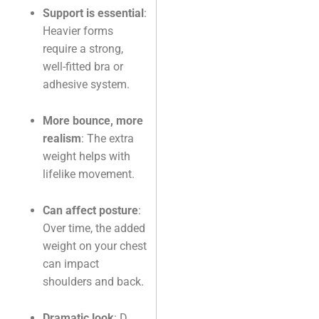
Support is essential
:
Heavier forms
require a strong,
well-fitted bra or
adhesive system.
More bounce, more
realism
: The extra
weight helps with
lifelike movement.
Can affect posture
:
Over time, the added
weight on your chest
can impact
shoulders and back.
Dramatic look
: D