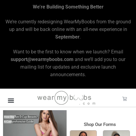
We’re Building Something Better
We’re currently redesigning WearMyBoobs from the ground
up and will be back online with an all-new experience in
September
.
Want to be the first to know when we launch? Email
support@wearmyboobs.com
and we’ll add you to our
mailing list for updates and exclusive launch
announcements.
Shop Our Forms