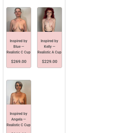
Inspired by
Inspired by
Blue —
Kelly —
Realistic C Cup
Realistic A Cup
$
269.00
$
229.00
Inspired by
Angela —
Realistic C Cup