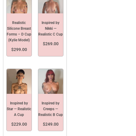
Realistic
Inspired by
Silicone Breast
Nikki —
Forms – D Cup
Realistic C Cup
(Kylie Model)
$
269.00
$
299.00
Inspired by
Inspired by
Star — Realistic
Creeps —
A Cup
Realistic B Cup
$
229.00
$
249.00