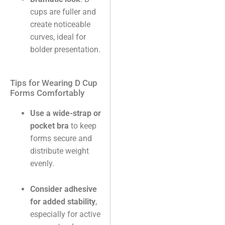
cups are fuller and
create noticeable
curves, ideal for
bolder presentation.
Tips for Wearing D Cup
Forms Comfortably
Use a wide-strap or
pocket bra
to keep
forms secure and
distribute weight
evenly.
Consider adhesive
for added stability
,
especially for active