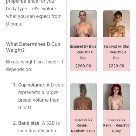
proper balance for your
body type. Let’s explore
what you can expect from
D cups.
What Determines D Cup
Inspired by Blue
Inspired by Star
Weight?
— Realistic C
— Realistic A
Cup
Cup
Breast weight isn’t fixed—it
$
269.00
$
229.00
depends on:
Cup volume
: A D cup
represents a larger
breast volume than
B or C.
Inspired by
Inspired by
Band size
: A 32D is
Renee —
Kelly — Realistic
significantly lighter
Realistic C Cup
A Cup