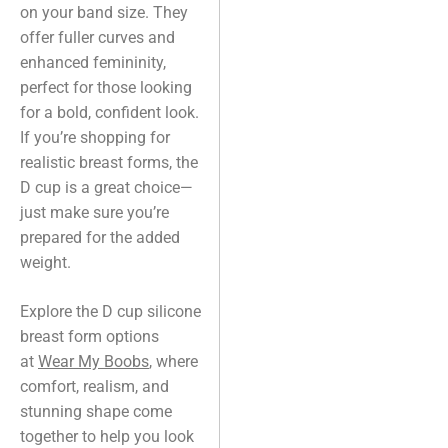
on your band size. They
offer fuller curves and
enhanced femininity,
perfect for those looking
for a bold, confident look.
If you’re shopping for
realistic breast forms, the
D cup is a great choice—
just make sure you’re
prepared for the added
weight.
Explore the D cup silicone
breast form options
at
Wear My Boobs
, where
comfort, realism, and
stunning shape come
together to help you look