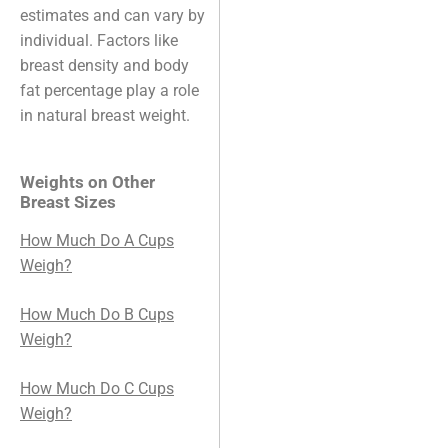
estimates and can vary by
individual. Factors like
breast density and body
fat percentage play a role
in natural breast weight.
Weights on Other
Breast Sizes
How Much Do A Cups
Weigh?
How Much Do B Cups
Weigh?
How Much Do C Cups
Weigh?