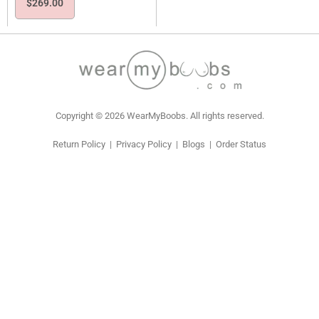
$
269.00
Copyright © 2026 WearMyBoobs. All rights reserved.
Return Policy
|
Privacy Policy
|
Blogs
|
Order Status