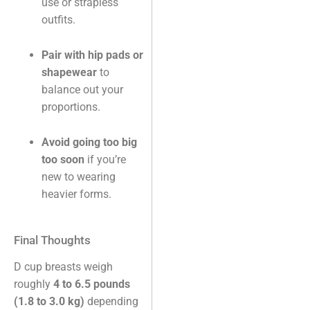
use or strapless
outfits.
Pair with hip pads or
shapewear
to
balance out your
proportions.
Avoid going too big
too soon
if you’re
new to wearing
heavier forms.
Final Thoughts
D cup breasts weigh
roughly
4 to 6.5 pounds
(1.8 to 3.0 kg)
depending