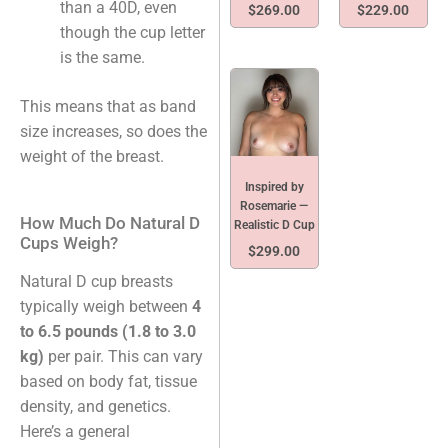
than a 40D, even
$
269.00
$
229.00
though the cup letter
is the same.
This means that as band
size increases, so does the
weight of the breast.
Inspired by
Rosemarie —
How Much Do Natural D
Realistic D Cup
Cups Weigh?
$
299.00
Natural D cup breasts
typically weigh between
4
to 6.5 pounds (1.8 to 3.0
kg)
per pair. This can vary
based on body fat, tissue
density, and genetics.
Here’s a general