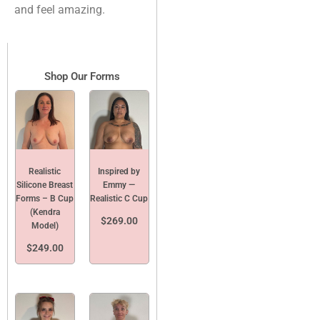
and feel amazing.
Shop Our Forms
Realistic
Inspired by
Silicone Breast
Emmy —
Forms – B Cup
Realistic C Cup
(Kendra
$
269.00
Model)
$
249.00