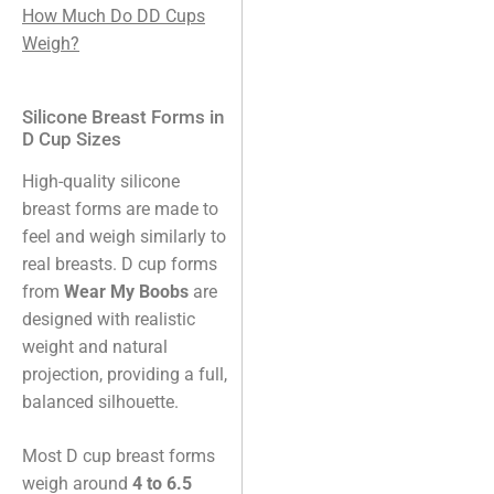
How Much Do DD Cups
Weigh?
Silicone Breast Forms in
D Cup Sizes
High-quality silicone
breast forms are made to
feel and weigh similarly to
real breasts. D cup forms
from
Wear My Boobs
are
designed with realistic
weight and natural
projection, providing a full,
balanced silhouette.
Most D cup breast forms
weigh around
4 to 6.5