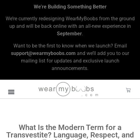
We’re Building Something Better
We’re currently redesigning WearMyBoobs from the ground
up and will be back online with an all-new experience in
September
.
Want to be the first to know when we launch? Email
support@wearmyboobs.com
and we’ll add you to our
mailing list for updates and exclusive launch
announcements.
What Is the Modern Term for a
Transvestite? Language, Respect, and