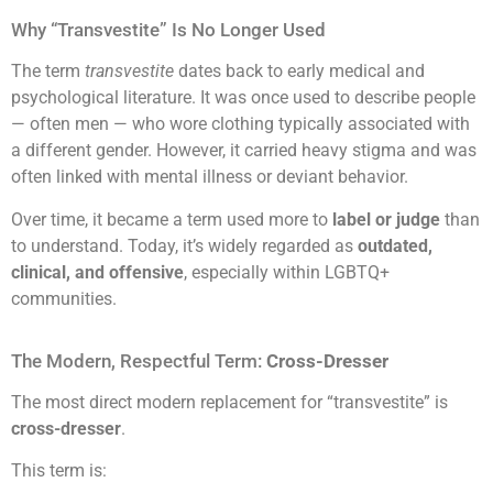
Why “Transvestite” Is No Longer Used
The term
transvestite
dates back to early medical and
psychological literature. It was once used to describe people
— often men — who wore clothing typically associated with
a different gender. However, it carried heavy stigma and was
often linked with mental illness or deviant behavior.
Over time, it became a term used more to
label or judge
than
to understand. Today, it’s widely regarded as
outdated,
clinical, and offensive
, especially within LGBTQ+
communities.
The Modern, Respectful Term:
Cross-Dresser
The most direct modern replacement for “transvestite” is
cross-dresser
.
This term is: