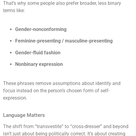
That’s why some people also prefer broader, less binary
terms like:
Gender-nonconforming
Feminine-presenting / masculine-presenting
Gender-fluid fashion
Nonbinary expression
These phrases remove assumptions about identity and
focus instead on the person’s chosen form of self-
expression.
Language Matters
The shift from “transvestite” to “cross-dresser” and beyond
isn’t just about being politically correct. It’s about creating