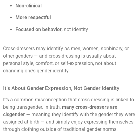
Non-clinical
More respectful
Focused on behavior
, not identity
Cross-dressers may identify as men, women, nonbinary, or
other genders — and cross-dressing is usually about
personal style, comfort, or self-expression, not about
changing one’s gender identity.
It’s About Gender Expression, Not Gender Identity
It’s a common misconception that cross-dressing is linked to
being transgender. In truth,
many cross-dressers are
cisgender
— meaning they identify with the gender they were
assigned at birth — and simply enjoy expressing themselves
through clothing outside of traditional gender norms.