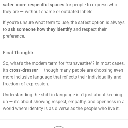
safer, more respectful spaces
for people to express who
they are — without shame or outdated labels.
If you’re unsure what term to use, the safest option is always
to
ask someone how they identify
and respect their
preference.
Final Thoughts
So, what’s the modern term for “transvestite”? In most cases,
it’s
cross-dresser
— though many people are choosing even
more inclusive language that reflects their individuality and
freedom of expression.
Understanding the shift in language isn’t just about keeping
up — it’s about showing respect, empathy, and openness in a
world where identity is as diverse as the people who live it.