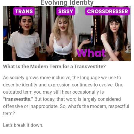
Evolving Identity
What Is the Modern Term for a Transvestite?
As society grows more inclusive, the language we use to
describe identity and expression continues to evolve. One
outdated term you may still hear occasionally is
“transvestite.”
But today, that word is largely considered
offensive or inappropriate. So, what’s the modern, respectful
term?
Let’s break it down.