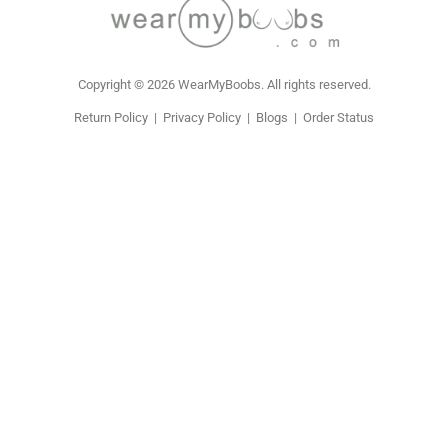
Copyright © 2026 WearMyBoobs. All rights reserved.
Return Policy
|
Privacy Policy
|
Blogs
|
Order Status