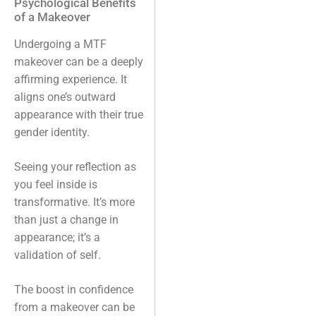
Psychological Benefits
of a Makeover
Undergoing a MTF
makeover can be a deeply
affirming experience. It
aligns one’s outward
appearance with their true
gender identity.
Seeing your reflection as
you feel inside is
transformative. It’s more
than just a change in
appearance; it’s a
validation of self.
The boost in confidence
from a makeover can be