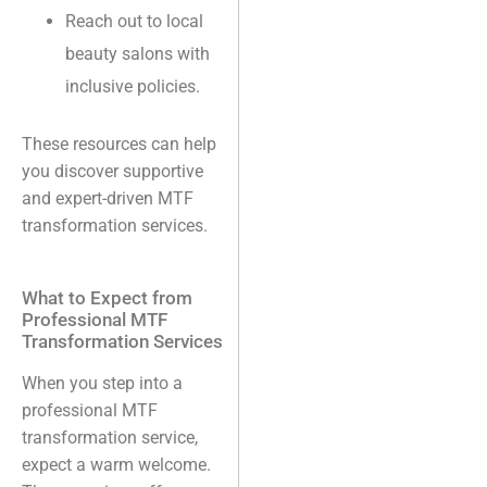
Reach out to local
beauty salons with
inclusive policies.
These resources can help
you discover supportive
and expert-driven MTF
transformation services.
What to Expect from
Professional MTF
Transformation Services
When you step into a
professional MTF
transformation service,
expect a warm welcome.