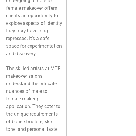
undergoing a male to
female makeover offers
clients an opportunity to
explore aspects of identity
they may have long
repressed. It’s a safe
space for experimentation
and discovery.
The skilled artists at MTF
makeover salons
understand the intricate
nuances of male to
female makeup
application. They cater to
the unique requirements
of bone structure, skin
tone, and personal taste.