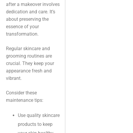
after a makeover involves
dedication and care. It’s
about preserving the
essence of your
transformation.
Regular skincare and
grooming routines are
crucial. They keep your
appearance fresh and
vibrant.
Consider these
maintenance tips:
Use quality skincare
products to keep