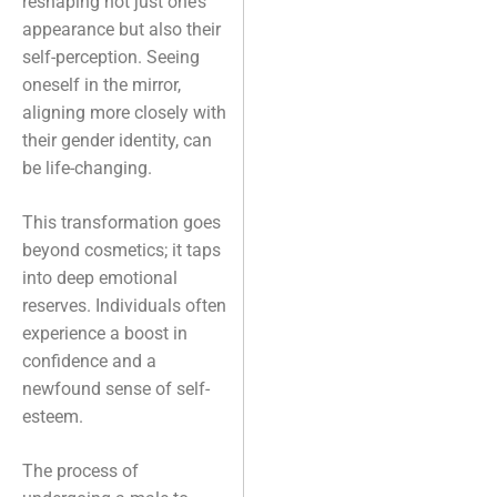
reshaping not just one’s
appearance but also their
self-perception. Seeing
oneself in the mirror,
aligning more closely with
their gender identity, can
be life-changing.
This transformation goes
beyond cosmetics; it taps
into deep emotional
reserves. Individuals often
experience a boost in
confidence and a
newfound sense of self-
esteem.
The process of