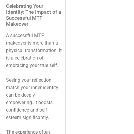
Celebrating Your
Identity: The Impact of a
Successful MTF
Makeover
A successful MTF
makeover is more than a
physical transformation. It
is a celebration of
embracing your true self.
Seeing your reflection
match your inner identity
can be deeply
empowering. It boosts
confidence and self-
esteem significantly.
The experience often