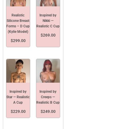
Realistic
Inspired by
Silicone Breast
Nikki —
Forms – D Cup
Realistic C Cup
(Kylie Model)
$
269.00
$
299.00
Inspired by
Inspired by
Star — Realistic
Creeps —
A Cup
Realistic B Cup
$
229.00
$
249.00