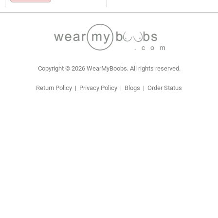
Copyright © 2026 WearMyBoobs. All rights reserved.
Return Policy
|
Privacy Policy
|
Blogs
|
Order Status