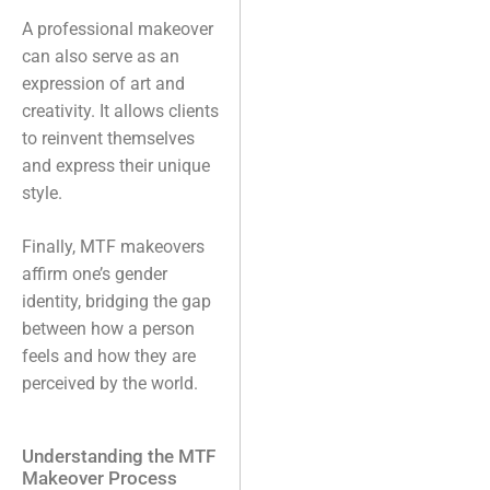
A professional makeover
can also serve as an
expression of art and
creativity. It allows clients
to reinvent themselves
and express their unique
style.
Finally, MTF makeovers
affirm one’s gender
identity, bridging the gap
between how a person
feels and how they are
perceived by the world.
Understanding the MTF
Makeover Process