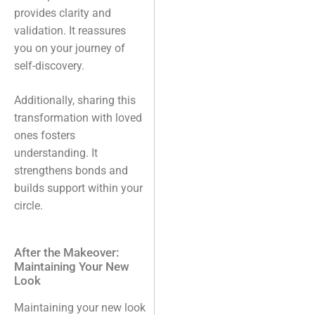
provides clarity and
validation. It reassures
you on your journey of
self-discovery.
Additionally, sharing this
transformation with loved
ones fosters
understanding. It
strengthens bonds and
builds support within your
circle.
After the Makeover:
Maintaining Your New
Look
Maintaining your new look