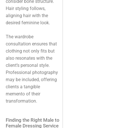
consider bone structure.
Hair styling follows,
aligning hair with the
desired feminine look.
The wardrobe
consultation ensures that
clothing not only fits but
also resonates with the
client’s personal style.
Professional photography
may be included, offering
clients a tangible
memento of their
transformation.
Finding the Right Male to
Female Dressing Service