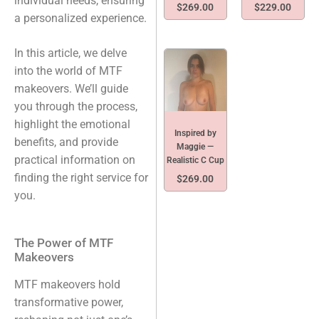
individual needs, ensuring
$
269.00
$
229.00
a personalized experience.
In this article, we delve
into the world of MTF
makeovers. We’ll guide
you through the process,
highlight the emotional
Inspired by
benefits, and provide
Maggie —
practical information on
Realistic C Cup
finding the right service for
$
269.00
you.
The Power of MTF
Makeovers
MTF makeovers hold
transformative power,