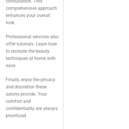
consultation. This
comprehensive approach
enhances your overall
look.
Professional services also
offer tutorials. Learn how
to recreate the beauty
techniques at home with
ease.
Finally, enjoy the privacy
and discretion these
salons provide. Your
comfort and
confidentiality are always
prioritized.