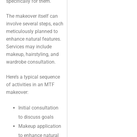
specifically for them.
The makeover itself can
involve several steps, each
meticulously planned to
enhance natural features.
Services may include
makeup, hairstyling, and
wardrobe consultation.
Here’s a typical sequence
of activities in an MTF
makeover:
Initial consultation
to discuss goals
Makeup application
to enhance natural