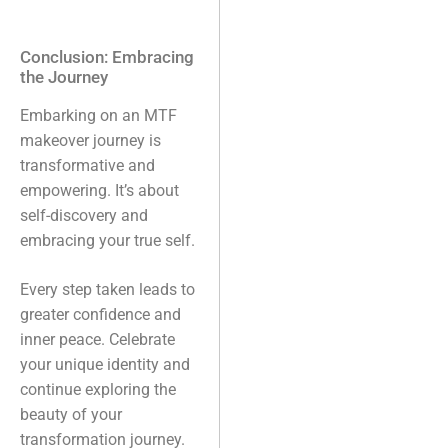
Conclusion: Embracing
the Journey
Embarking on an MTF
makeover journey is
transformative and
empowering. It’s about
self-discovery and
embracing your true self.
Every step taken leads to
greater confidence and
inner peace. Celebrate
your unique identity and
continue exploring the
beauty of your
transformation journey.