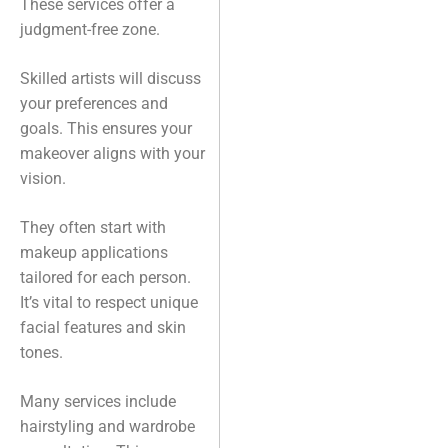
These services offer a
judgment-free zone.
Skilled artists will discuss
your preferences and
goals. This ensures your
makeover aligns with your
vision.
They often start with
makeup applications
tailored for each person.
It’s vital to respect unique
facial features and skin
tones.
Many services include
hairstyling and wardrobe