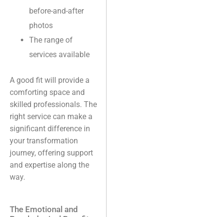
before-and-after
photos
The range of
services available
A good fit will provide a
comforting space and
skilled professionals. The
right service can make a
significant difference in
your transformation
journey, offering support
and expertise along the
way.
The Emotional and