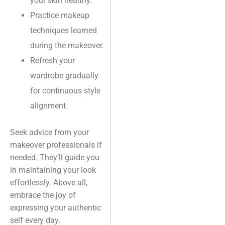
your skin healthy.
Practice makeup
techniques learned
during the makeover.
Refresh your
wardrobe gradually
for continuous style
alignment.
Seek advice from your
makeover professionals if
needed. They’ll guide you
in maintaining your look
effortlessly. Above all,
embrace the joy of
expressing your authentic
self every day.