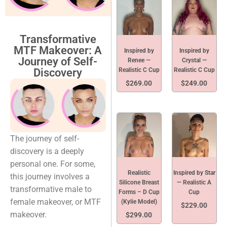
Transformative
MTF Makeover: A
Inspired by
Inspired by
Journey of Self-
Renee —
Crystal —
Realistic C Cup
Realistic C Cup
Discovery
$
269.00
$
249.00
The journey of self-
discovery is a deeply
personal one. For some,
Realistic
Inspired by Star
this journey involves a
Silicone Breast
— Realistic A
transformative male to
Forms – D Cup
Cup
female makeover, or MTF
(Kylie Model)
$
229.00
makeover.
$
299.00