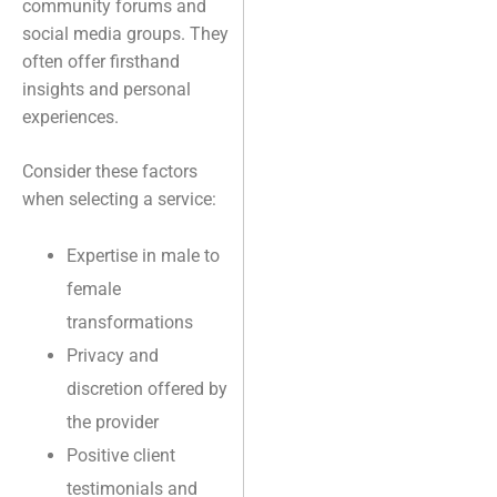
community forums and
social media groups. They
often offer firsthand
insights and personal
experiences.
Consider these factors
when selecting a service:
Expertise in male to
female
transformations
Privacy and
discretion offered by
the provider
Positive client
testimonials and