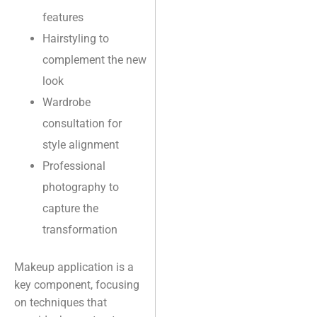
features
Hairstyling to
complement the new
look
Wardrobe
consultation for
style alignment
Professional
photography to
capture the
transformation
Makeup application is a
key component, focusing
on techniques that