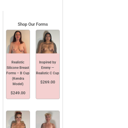
Shop Our Forms
Realistic
Inspired by
Silicone Breast
Emmy —
Forms – B Cup
Realistic C Cup
(Kendra
$
269.00
Model)
$
249.00