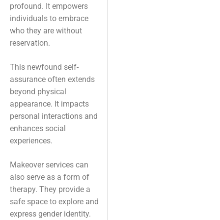
profound. It empowers
individuals to embrace
who they are without
reservation.
This newfound self-
assurance often extends
beyond physical
appearance. It impacts
personal interactions and
enhances social
experiences.
Makeover services can
also serve as a form of
therapy. They provide a
safe space to explore and
express gender identity.