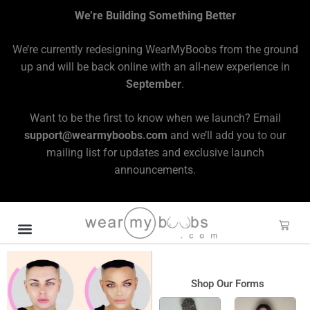
We’re Building Something Better
We’re currently redesigning WearMyBoobs from the ground
up and will be back online with an all-new experience in
September
.
Want to be the first to know when we launch? Email
support@wearmyboobs.com
and we’ll add you to our
mailing list for updates and exclusive launch
announcements.
Shop Our Forms