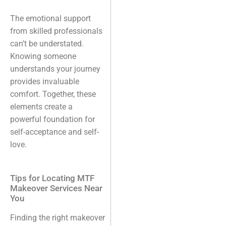
The emotional support
from skilled professionals
can’t be understated.
Knowing someone
understands your journey
provides invaluable
comfort. Together, these
elements create a
powerful foundation for
self-acceptance and self-
love.
Tips for Locating MTF
Makeover Services Near
You
Finding the right makeover