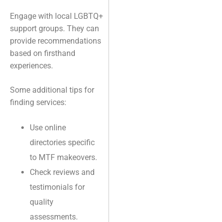
Engage with local LGBTQ+
support groups. They can
provide recommendations
based on firsthand
experiences.
Some additional tips for
finding services:
Use online
directories specific
to MTF makeovers.
Check reviews and
testimonials for
quality
assessments.