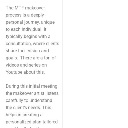
The MTF makeover
process is a deeply
personal journey, unique
to each individual. It
typically begins with a
consultation, where clients
share their vision and
goals. There are a ton of
videos and series on
Youtube about this.
During this initial meeting,
the makeover artist listens
carefully to understand
the client’s needs. This
helps in creating a
personalized plan tailored