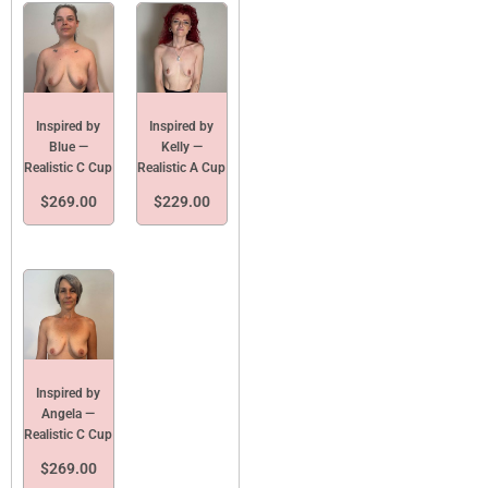
Inspired by
Inspired by
Blue —
Kelly —
Realistic C Cup
Realistic A Cup
$
269.00
$
229.00
Inspired by
Angela —
Realistic C Cup
$
269.00