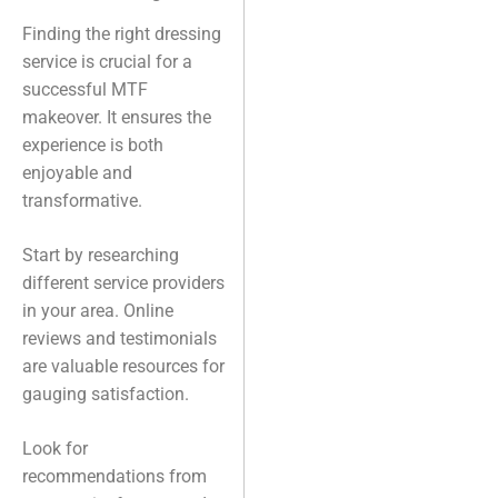
Finding the right dressing
service is crucial for a
successful MTF
makeover. It ensures the
experience is both
enjoyable and
transformative.
Start by researching
different service providers
in your area. Online
reviews and testimonials
are valuable resources for
gauging satisfaction.
Look for
recommendations from