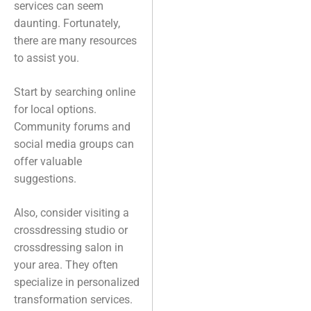
services can seem
daunting. Fortunately,
there are many resources
to assist you.
Start by searching online
for local options.
Community forums and
social media groups can
offer valuable
suggestions.
Also, consider visiting a
crossdressing studio or
crossdressing salon in
your area. They often
specialize in personalized
transformation services.