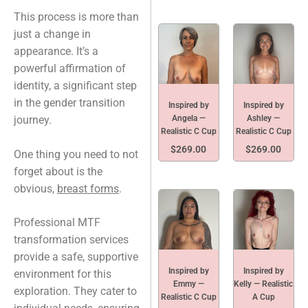
This process is more than
just a change in
appearance. It’s a
powerful affirmation of
identity, a significant step
in the gender transition
Inspired by
Inspired by
Angela —
Ashley —
journey.
Realistic C Cup
Realistic C Cup
$
269.00
$
269.00
One thing you need to not
forget about is the
obvious,
breast forms
.
Professional MTF
transformation services
provide a safe, supportive
Inspired by
Inspired by
environment for this
Emmy —
Kelly — Realistic
exploration. They cater to
Realistic C Cup
A Cup