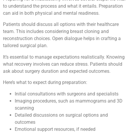
to understand the process and what it entails. Preparation
can aid in both physical and mental readiness.
Patients should discuss all options with their healthcare
team. This includes considering breast cloning and
reconstruction choices. Open dialogue helps in crafting a
tailored surgical plan.
It’s essential to manage expectations realistically. Knowing
what recovery involves can reduce stress. Patients should
ask about surgery duration and expected outcomes.
Here’s what to expect during preparation:
Initial consultations with surgeons and specialists
Imaging procedures, such as mammograms and 3D
scanning
Detailed discussions on surgical options and
outcomes
Emotional support resources, if needed