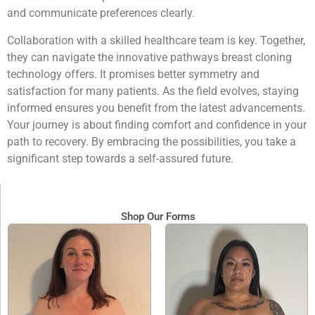
and communicate preferences clearly.
Collaboration with a skilled healthcare team is key. Together,
they can navigate the innovative pathways breast cloning
technology offers. It promises better symmetry and
satisfaction for many patients. As the field evolves, staying
informed ensures you benefit from the latest advancements.
Your journey is about finding comfort and confidence in your
path to recovery. By embracing the possibilities, you take a
significant step towards a self-assured future.
Shop Our Forms