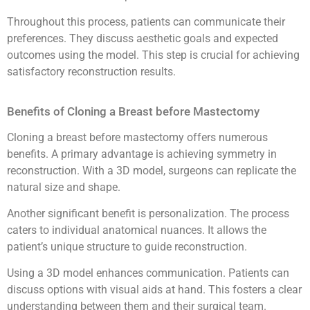
Throughout this process, patients can communicate their
preferences. They discuss aesthetic goals and expected
outcomes using the model. This step is crucial for achieving
satisfactory reconstruction results.
Benefits of Cloning a Breast before Mastectomy
Cloning a breast before mastectomy offers numerous
benefits. A primary advantage is achieving symmetry in
reconstruction. With a 3D model, surgeons can replicate the
natural size and shape.
Another significant benefit is personalization. The process
caters to individual anatomical nuances. It allows the
patient’s unique structure to guide reconstruction.
Using a 3D model enhances communication. Patients can
discuss options with visual aids at hand. This fosters a clear
understanding between them and their surgical team.