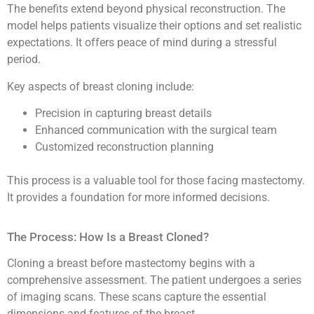
The benefits extend beyond physical reconstruction. The
model helps patients visualize their options and set realistic
expectations. It offers peace of mind during a stressful
period.
Key aspects of breast cloning include:
Precision in capturing breast details
Enhanced communication with the surgical team
Customized reconstruction planning
This process is a valuable tool for those facing mastectomy.
It provides a foundation for more informed decisions.
The Process: How Is a Breast Cloned?
Cloning a breast before mastectomy begins with a
comprehensive assessment. The patient undergoes a series
of imaging scans. These scans capture the essential
dimensions and features of the breast.