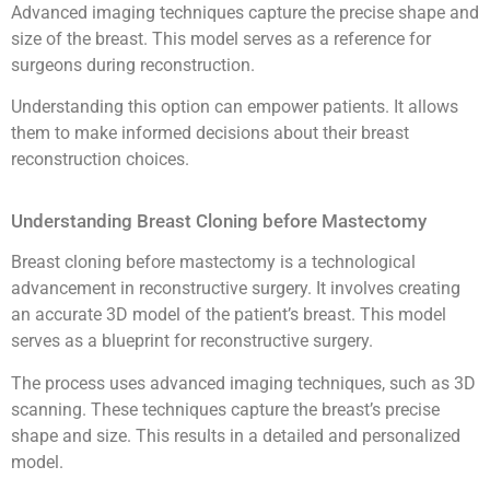
Advanced imaging techniques capture the precise shape and
size of the breast. This model serves as a reference for
surgeons during reconstruction.
Understanding this option can empower patients. It allows
them to make informed decisions about their breast
reconstruction choices.
Understanding Breast Cloning before Mastectomy
Breast cloning before mastectomy is a technological
advancement in reconstructive surgery. It involves creating
an accurate 3D model of the patient’s breast. This model
serves as a blueprint for reconstructive surgery.
The process uses advanced imaging techniques, such as 3D
scanning. These techniques capture the breast’s precise
shape and size. This results in a detailed and personalized
model.