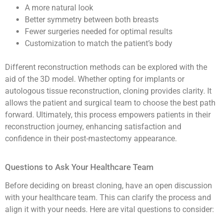
A more natural look
Better symmetry between both breasts
Fewer surgeries needed for optimal results
Customization to match the patient’s body
Different reconstruction methods can be explored with the
aid of the 3D model. Whether opting for implants or
autologous tissue reconstruction, cloning provides clarity. It
allows the patient and surgical team to choose the best path
forward. Ultimately, this process empowers patients in their
reconstruction journey, enhancing satisfaction and
confidence in their post-mastectomy appearance.
Questions to Ask Your Healthcare Team
Before deciding on breast cloning, have an open discussion
with your healthcare team. This can clarify the process and
align it with your needs. Here are vital questions to consider: