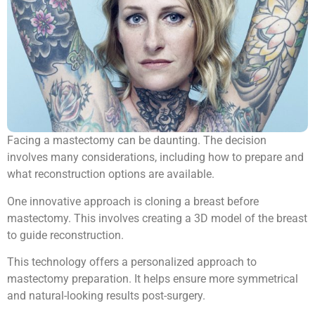
Facing a mastectomy can be daunting. The decision
involves many considerations, including how to prepare and
what reconstruction options are available.
One innovative approach is cloning a breast before
mastectomy. This involves creating a 3D model of the breast
to guide reconstruction.
This technology offers a personalized approach to
mastectomy preparation. It helps ensure more symmetrical
and natural-looking results post-surgery.