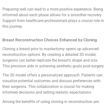
Preparing well can lead to a more positive experience. Being
informed about each phase allows for a smoother recovery.
Support from healthcare professionals plays a crucial role in
this journey.
Breast Reconstruction Choices Enhanced by Cloning
Cloning a breast prior to mastectomy opens up advanced
reconstruction options. By creating a detailed 3D model,
surgeons can better replicate the breast’s shape and size.
This precision aids in achieving aesthetic goals post-surgery.
The 3D model offers a personalized approach. Patients can
visualize potential outcomes and discuss preferences with
their surgeons. This collaboration is crucial for making
informed decisions and setting realistic expectations.
Among the benefits of using cloning in reconstruction are: