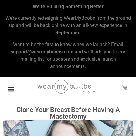
We’re Building Something Better
We’re currently redesigning WearMyBoobs from the ground
up and will be back online with an all-new experience in
September
.
Want to be the first to know when we launch? Email
support@wearmyboobs.com
and we’ll add you to our
mailing list for updates and exclusive launch
announcements.
Clone Your Breast Before Having A
Mastectomy