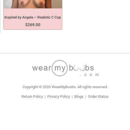
Inspired by Angela — Realistic C Cup
$
269.00
Copyright © 2026 WearMyBoobs. All rights reserved.
Return Policy
|
Privacy Policy
|
Blogs
|
Order Status