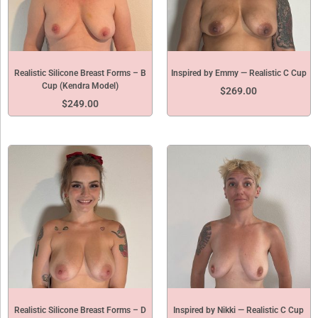
Realistic Silicone Breast Forms – B
Inspired by Emmy — Realistic C Cup
Cup (Kendra Model)
$
269.00
$
249.00
Realistic Silicone Breast Forms – D
Inspired by Nikki — Realistic C Cup