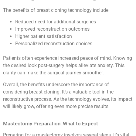
The benefits of breast cloning technology include:
Reduced need for additional surgeries
Improved reconstruction outcomes
Higher patient satisfaction
Personalized reconstruction choices
Patients often experience increased peace of mind. Knowing
the desired look post-surgery helps alleviate anxiety. This
clarity can make the surgical journey smoother.
Overall, the benefits underscore the importance of
considering breast cloning. It’s a valuable tool in the
reconstructive process. As the technology evolves, its impact
will likely grow, offering even more precise results.
Mastectomy Preparation: What to Expect
Preparing for a mastectomy involves several steps. It’s vital