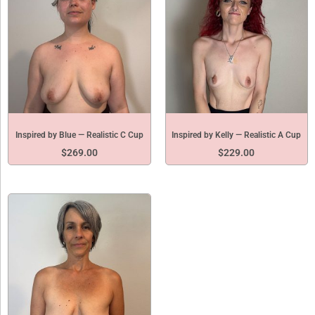
Inspired by Blue — Realistic C Cup
Inspired by Kelly — Realistic A Cup
$
269.00
$
229.00