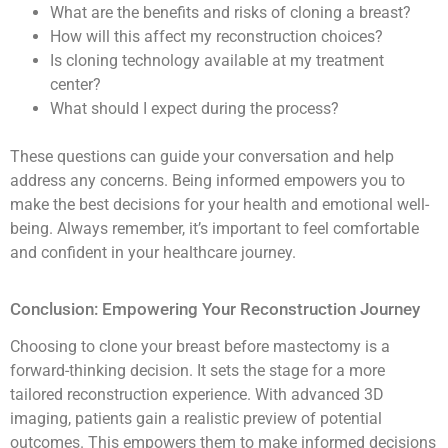
What are the benefits and risks of cloning a breast?
How will this affect my reconstruction choices?
Is cloning technology available at my treatment
center?
What should I expect during the process?
These questions can guide your conversation and help
address any concerns. Being informed empowers you to
make the best decisions for your health and emotional well-
being. Always remember, it’s important to feel comfortable
and confident in your healthcare journey.
Conclusion: Empowering Your Reconstruction Journey
Choosing to clone your breast before mastectomy is a
forward-thinking decision. It sets the stage for a more
tailored reconstruction experience. With advanced 3D
imaging, patients gain a realistic preview of potential
outcomes. This empowers them to make informed decisions