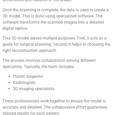
Once the scanning is complete, the data is used to create a
3D model. This is done using specialized software. The
software transforms the scanned images into a detailed
digital replica.
This 3D model serves multiple purposes. First, it acts as a
guide for surgical planning. Second, it helps in choosing the
right reconstruction approach.
The process involves collaboration among different
specialists. Typically, the team includes:
Plastic surgeons
Radiologists
3D imaging specialists
These professionals work together to ensure the model is
accurate and detailed. The collaborative effort guarantees
tailored results for each patient.