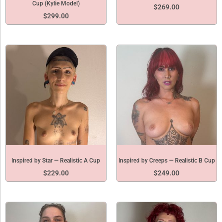
Cup (Kylie Model)
$
269.00
$
299.00
Inspired by Star — Realistic A Cup
Inspired by Creeps — Realistic B Cup
$
229.00
$
249.00